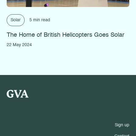
Solar
5 min read
The Home of British Helicopters Goes Solar
22 May 2024
Sign up