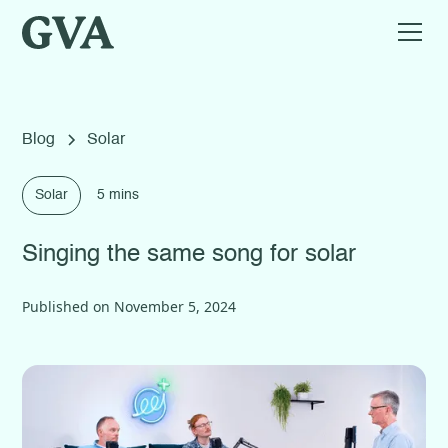
Blog
Solar
Solar
5 mins
Singing the same song for solar
Published on
November 5, 2024