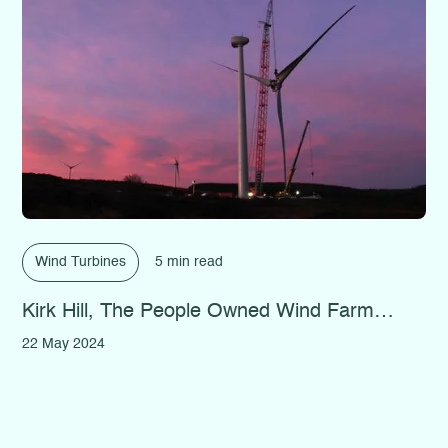
Wind Turbines
5 min read
Kirk Hill, The People Owned Wind Farm…
22 May 2024