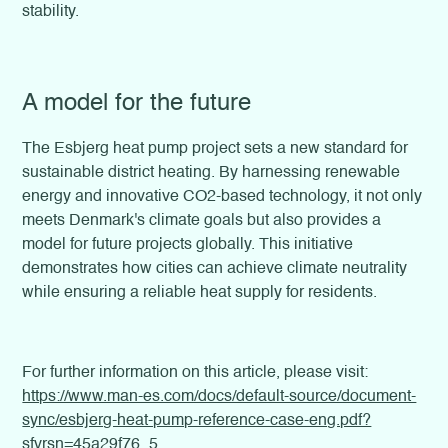
stability.
A model for the future
The Esbjerg heat pump project sets a new standard for
sustainable district heating. By harnessing renewable
energy and innovative CO2-based technology, it not only
meets Denmark's climate goals but also provides a
model for future projects globally. This initiative
demonstrates how cities can achieve climate neutrality
while ensuring a reliable heat supply for residents.
For further information on this article, please visit:
https://www.man-es.com/docs/default-source/document-
sync/esbjerg-heat-pump-reference-case-eng.pdf?
sfvrsn=45a29f76_5