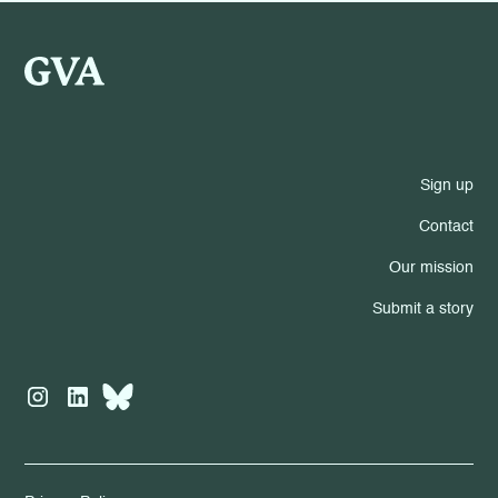
Sign up
Contact
Our mission
Submit a story