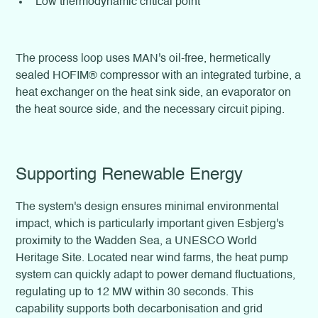
Low thermodynamic critical point
The process loop uses MAN's oil-free, hermetically
sealed HOFIM® compressor with an integrated turbine, a
heat exchanger on the heat sink side, an evaporator on
the heat source side, and the necessary circuit piping.
Supporting Renewable Energy
The system's design ensures minimal environmental
impact, which is particularly important given Esbjerg's
proximity to the Wadden Sea, a UNESCO World
Heritage Site. Located near wind farms, the heat pump
system can quickly adapt to power demand fluctuations,
regulating up to 12 MW within 30 seconds. This
capability supports both decarbonisation and grid