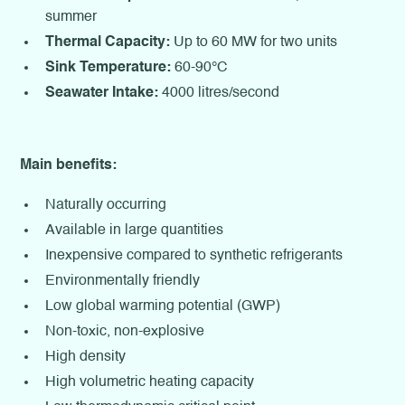
summer
Thermal Capacity:
Up to 60 MW for two units
Sink Temperature:
60-90°C
Seawater Intake:
4000 litres/second
Main benefits:
Naturally occurring
Available in large quantities
Inexpensive compared to synthetic refrigerants
Environmentally friendly
Low global warming potential (GWP)
Non-toxic, non-explosive
High density
High volumetric heating capacity