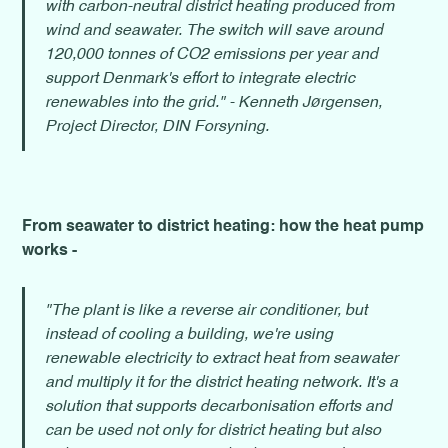
with carbon-neutral district heating produced from
wind and seawater. The switch will save around
120,000 tonnes of CO2 emissions per year and
support Denmark's effort to integrate electric
renewables into the grid." - Kenneth Jørgensen,
Project Director, DIN Forsyning.
From seawater to district heating: how the heat pump
works -
"The plant is like a reverse air conditioner, but
instead of cooling a building, we're using
renewable electricity to extract heat from seawater
and multiply it for the district heating network. It's a
solution that supports decarbonisation efforts and
can be used not only for district heating but also