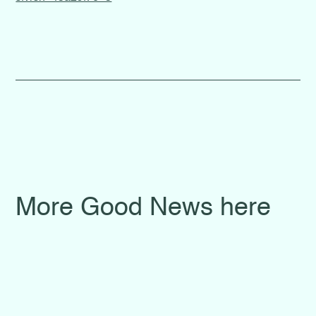
More Good News here