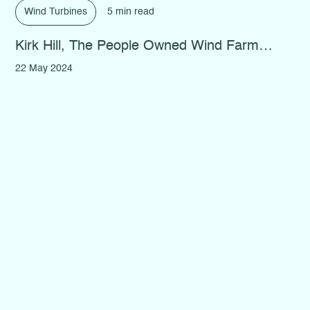
Wind Turbines
5 min read
Kirk Hill, The People Owned Wind Farm…
22 May 2024