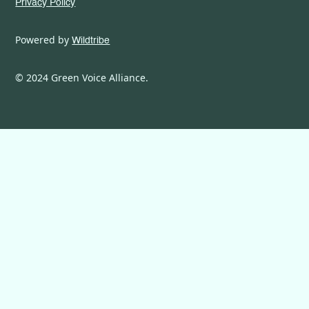
Privacy Policy
Powered by
Wildtribe
© 2024 Green Voice Alliance.