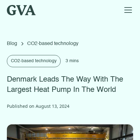
Blog
CO2-based technology
CO2-based technology
3 mins
Denmark Leads The Way With The
Largest Heat Pump In The World
Published on
August 13, 2024