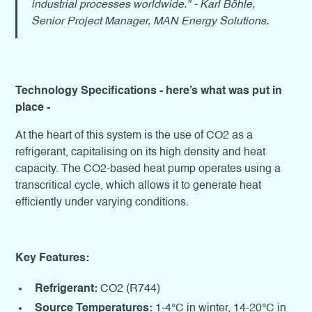
industrial processes worldwide." - Karl Böhle,
Senior Project Manager, MAN Energy Solutions.
Technology Specifications - here’s what was put in
place -
At the heart of this system is the use of CO2 as a
refrigerant, capitalising on its high density and heat
capacity. The CO2-based heat pump operates using a
transcritical cycle, which allows it to generate heat
efficiently under varying conditions.
Key Features:
Refrigerant:
CO2 (R744)
Source Temperatures:
1-4°C in winter, 14-20°C in