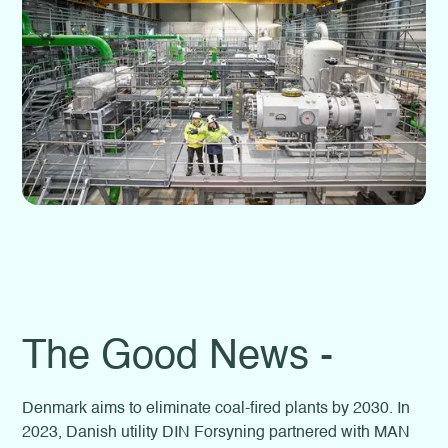
The Good News -
Denmark aims to eliminate coal-fired plants by 2030. In
2023, Danish utility DIN Forsyning partnered with MAN