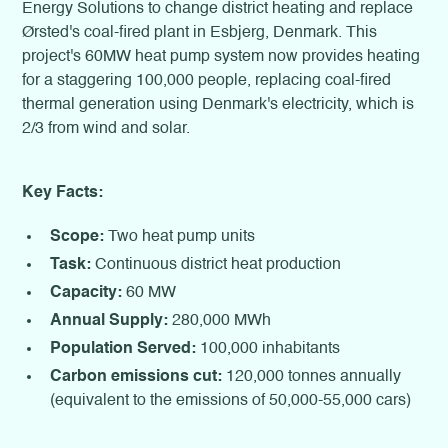
Energy Solutions to change district heating and replace
Ørsted's coal-fired plant in Esbjerg, Denmark. This
project's 60MW heat pump system now provides heating
for a staggering 100,000 people, replacing coal-fired
thermal generation using Denmark's electricity, which is
2/3 from wind and solar.
Key Facts:
Scope:
Two heat pump units
Task:
Continuous district heat production
Capacity:
60 MW
Annual Supply:
280,000 MWh
Population Served:
100,000 inhabitants
Carbon emissions cut:
120,000 tonnes annually
(equivalent to the emissions of 50,000-55,000 cars)