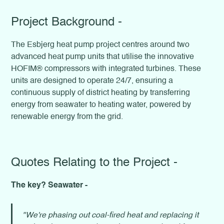
Project Background -
The Esbjerg heat pump project centres around two
advanced heat pump units that utilise the innovative
HOFIM® compressors with integrated turbines. These
units are designed to operate 24/7, ensuring a
continuous supply of district heating by transferring
energy from seawater to heating water, powered by
renewable energy from the grid.
Quotes Relating to the Project -
The key? Seawater -
"We're phasing out coal-fired heat and replacing it