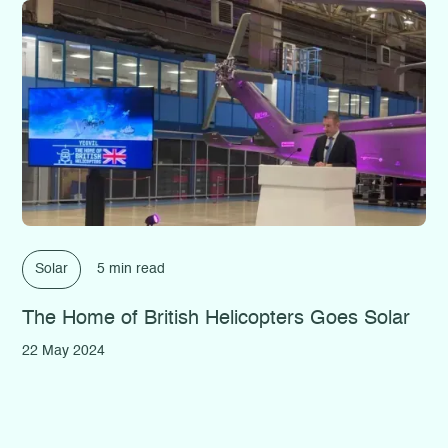
Solar
5 min read
The Home of British Helicopters Goes Solar
22 May 2024